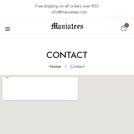
Free shipping on all orders over €50
info@maniatees.com
0
CONTACT
Home
Contact