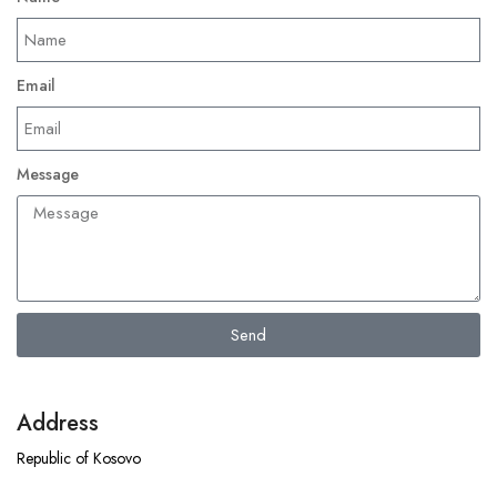
Email
Message
Send
Address
Republic of Kosovo