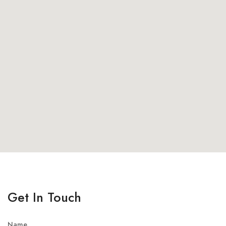
Get In Touch
Name