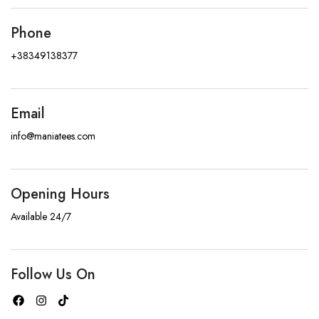
Phone
+38349138377
Email
info@maniatees.com
Opening Hours
Available 24/7
Follow Us On