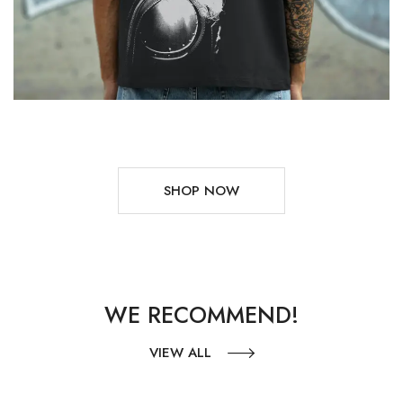
SHOP NOW
WE RECOMMEND!
VIEW ALL