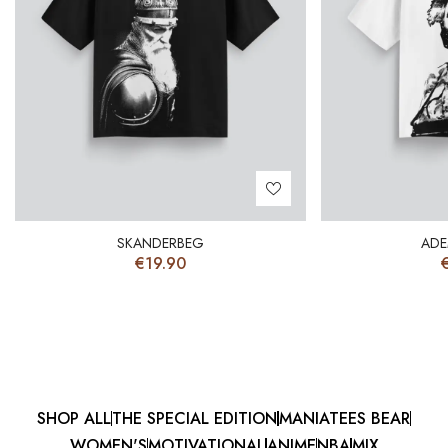
SKANDERBEG
ADE
€
19.90
SHOP ALL
THE SPECIAL EDITION
MANIATEES BEAR
WOMEN'S
MOTIVATIONAL
ANIME
NBA
MIX