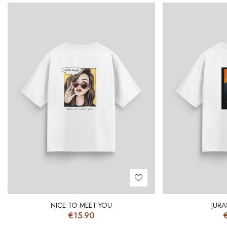
NICE TO MEET YOU
JURA
€
15.90