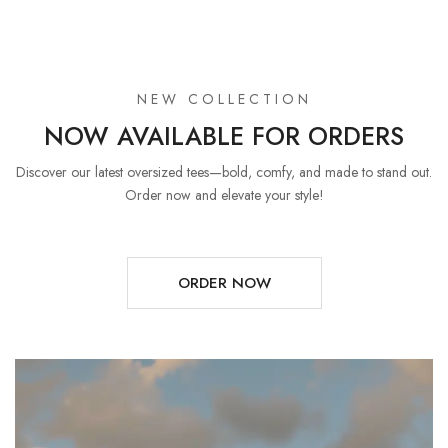
NEW COLLECTION
NOW AVAILABLE FOR ORDERS
Discover our latest oversized tees—bold, comfy, and made to stand out.
Order now and elevate your style!
ORDER NOW