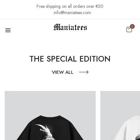
Free shipping on all orders over €50
info@maniatees.com
0
THE SPECIAL EDITION
VIEW ALL