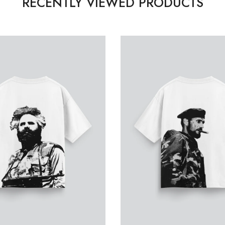
RECENTLY VIEWED PRODUCTS