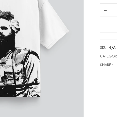
Adem
Jashari
quantity
SKU:
N/A
CATEGOR
SHARE :