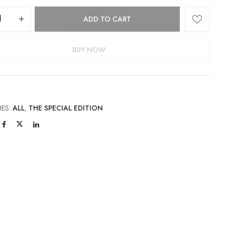
ADD TO CART
BUY NOW
IES:
ALL
,
THE SPECIAL EDITION