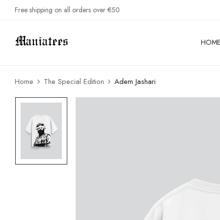
Free shipping on all orders over €50
HOM
Home
The Special Edition
Adem Jashari