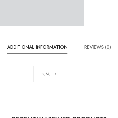
ADDITIONAL INFORMATION
REVIEWS (0)
S, M, L, XL