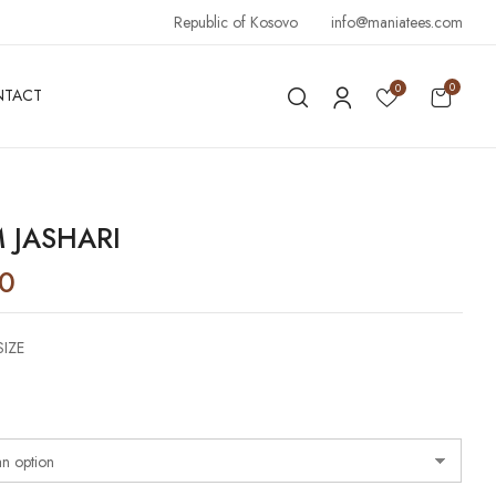
Republic of Kosovo
info@maniatees.com
0
0
NTACT
 JASHARI
90
SIZE