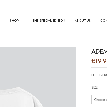
E
SHOP
THE SPECIAL EDITION
ABOUT US
CO
ADEM
€
19.
FIT: OVER
SIZE