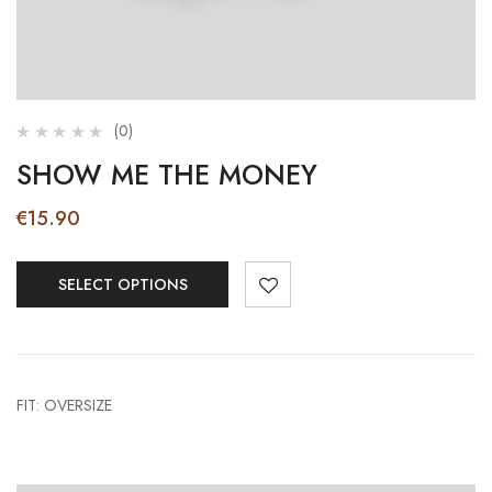
(0)
SHOW ME THE MONEY
€
15.90
SELECT OPTIONS
FIT: OVERSIZE