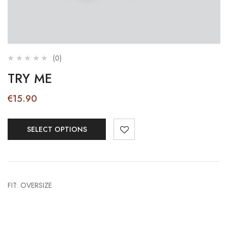
(0)
TRY ME
€
15.90
SELECT OPTIONS
FIT: OVERSIZE