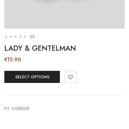
(0)
LADY & GENTELMAN
€
15.90
SELECT OPTIONS
FIT: OVERSIZE