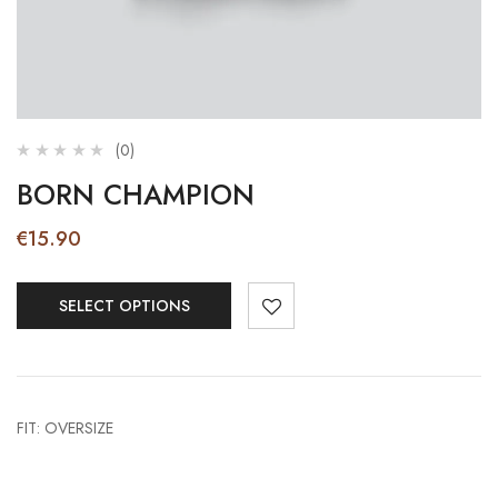
(0)
BORN CHAMPION
€
15.90
SELECT OPTIONS
FIT: OVERSIZE