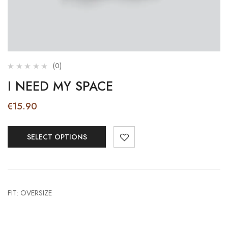
(0)
I NEED MY SPACE
€
15.90
SELECT OPTIONS
FIT: OVERSIZE