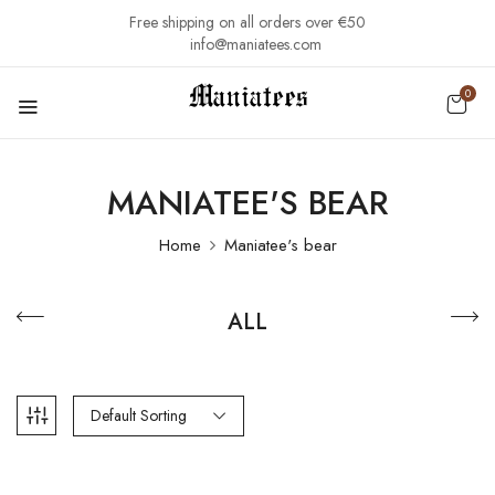
Free shipping on all orders over €50
info@maniatees.com
0
MANIATEE'S BEAR
Home
Maniatee's bear
ALL
Default Sorting