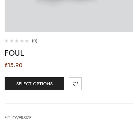
(0)
FOUL
€
15.90
SELECT OPTIONS
FIT: OVERSIZE