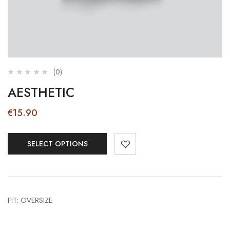
(0)
AESTHETIC
€
15.90
SELECT OPTIONS
FIT: OVERSIZE