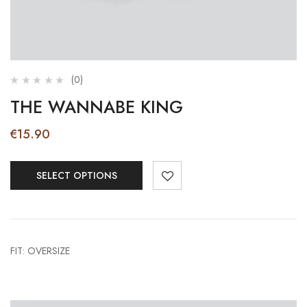
(0)
THE WANNABE KING
€
15.90
SELECT OPTIONS
FIT: OVERSIZE