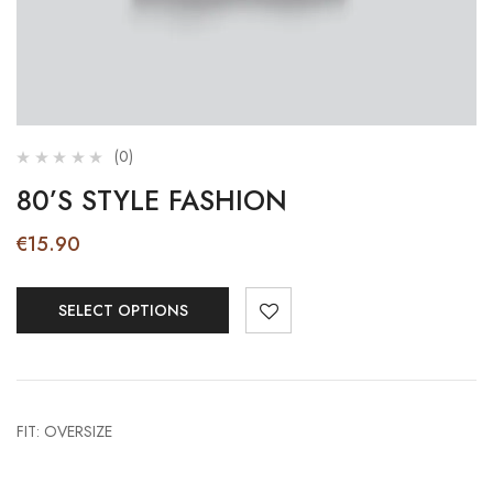
(0)
80’S STYLE FASHION
€
15.90
SELECT OPTIONS
FIT: OVERSIZE