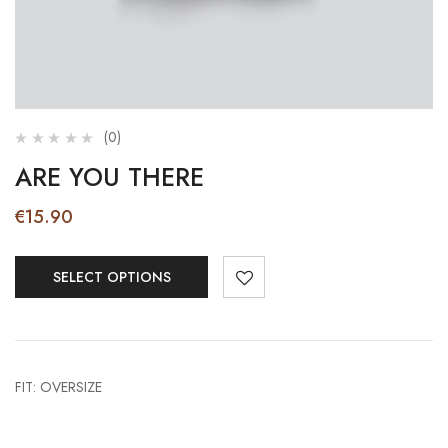
(0)
ARE YOU THERE
€
15.90
SELECT OPTIONS
FIT: OVERSIZE