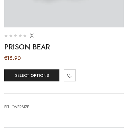
(0)
PRISON BEAR
€
15.90
SELECT OPTIONS
FIT: OVERSIZE