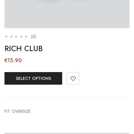
(0)
RICH CLUB
€
15.90
SELECT OPTIONS
FIT: OVERSIZE