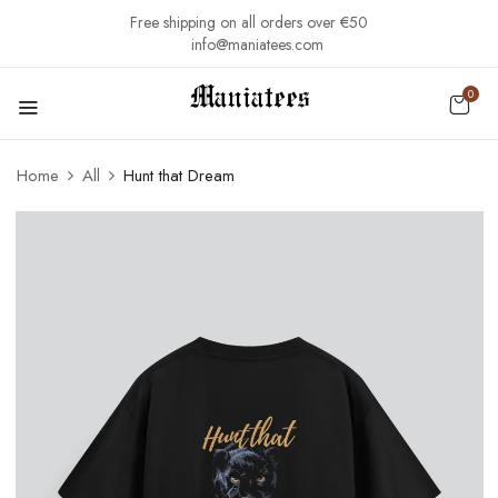
Free shipping on all orders over €50
info@maniatees.com
0
Home
All
Hunt that Dream