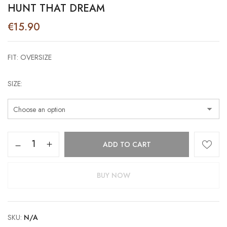
HUNT THAT DREAM
€
15.90
FIT: OVERSIZE
SIZE
Hunt
ADD TO CART
that
Dream
quantity
BUY NOW
SKU:
N/A