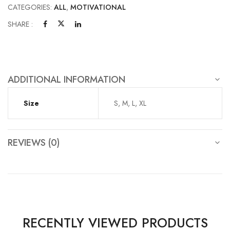
CATEGORIES:
ALL
,
MOTIVATIONAL
SHARE :
ADDITIONAL INFORMATION
Size
S, M, L, XL
REVIEWS (0)
RECENTLY VIEWED PRODUCTS