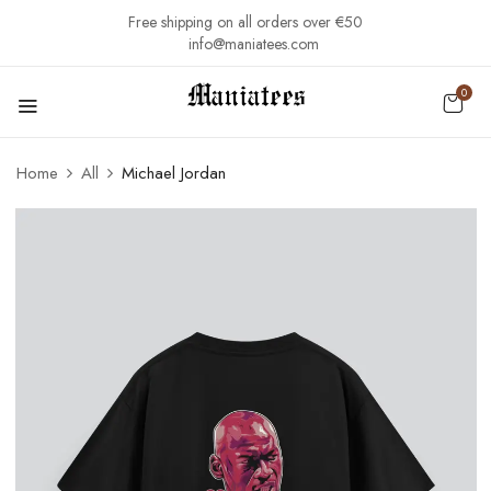
Free shipping on all orders over €50
info@maniatees.com
0
Home
All
Michael Jordan