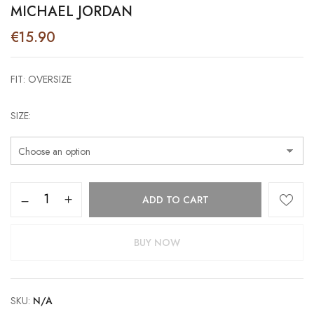
MICHAEL JORDAN
€
15.90
FIT: OVERSIZE
SIZE
Michael
ADD TO CART
Jordan
quantity
BUY NOW
SKU:
N/A