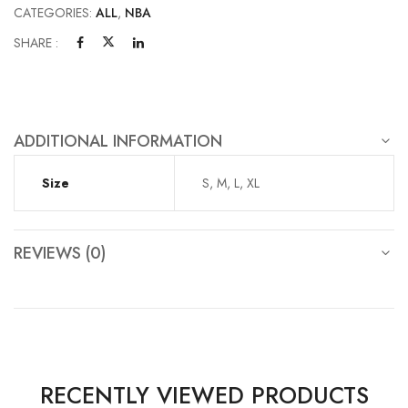
CATEGORIES:
ALL
,
NBA
SHARE :
ADDITIONAL INFORMATION
Size
S, M, L, XL
REVIEWS (0)
RECENTLY VIEWED PRODUCTS